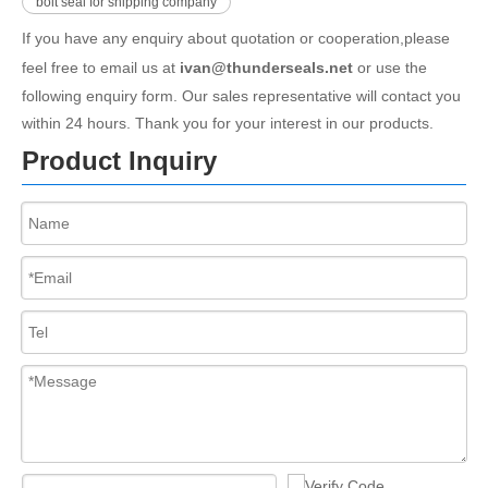
bolt seal for shipping company
If you have any enquiry about quotation or cooperation,please
feel free to email us at
ivan@thunderseals.net
or use the
following enquiry form. Our sales representative will contact you
within 24 hours. Thank you for your interest in our products.
Product Inquiry