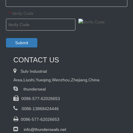
Verify Code
*
Submit
CONTACT US

Sulv Industrial
Area,Liushi,Yueqing,Wenzhou,Zhejiang,China

thunderseal

0086-577-62026653

0086-13868424446

0086-577-62026653

info@thunderseals.net