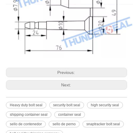
Previous:
Next:
Heavy duty bolt seal
security bolt seal
high security seal
shipping container seal
container seal
sello de contenedor
sello de perno
snaptracker bolt seal