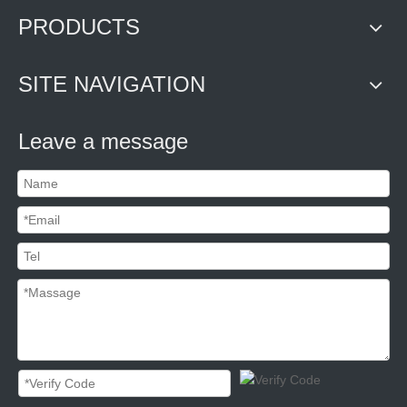
PRODUCTS
SITE NAVIGATION
Leave a message
Security Container Seal C-TPAT compliant
Heavy duty bolt seal