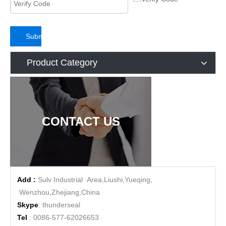
Submit
Product Category
CONTACT US
Add :
Sulv Industrial Area,Liushi,Yueqing,
Wenzhou,Zhejiang,China
Skype
: thunderseal
Tel
: 0086-577-62026653