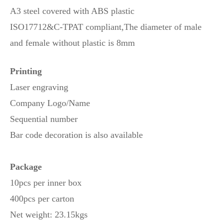
A3 steel covered with ABS plastic
ISO17712&C-TPAT compliant,
The diameter of male
and female without plastic is 8mm
Printing
Laser engraving
Company Logo/Name
Sequential number
Bar code decoration is also available
Package
10pcs per inner box
400pcs per carton
Net weight: 23.15kgs