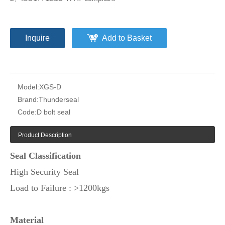
Inquire
Add to Basket
Model:
XGS-D
Brand:
Thunderseal
Code:
D bolt seal
Product Description
Seal Classification
High Security Seal
Load to Failure : >1200kgs
Material