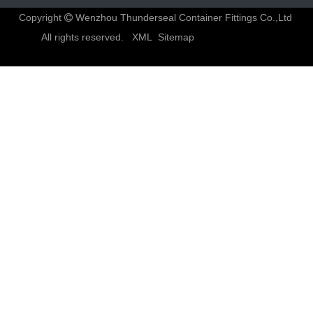
Copyright
Wenzhou Thunderseal Container Fittings Co.,Ltd

All rights reserved.
XML
Sitemap