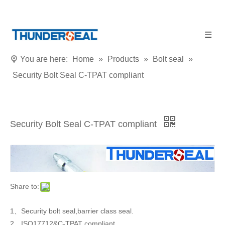
You are here:
Home
»
Products
»
Bolt seal
»
Security Bolt Seal C-TPAT compliant
Security Bolt Seal C-TPAT compliant
Share to:
1、Security bolt seal,barrier class seal.
2、ISO17712&C-TPAT compliant