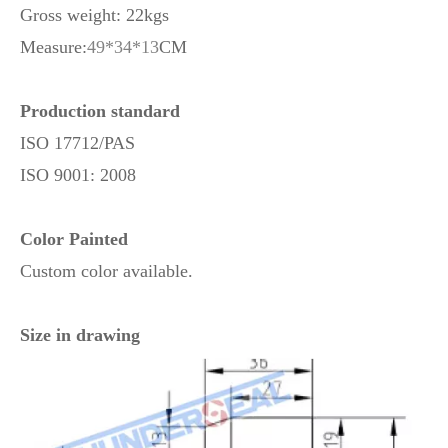
Gross weight: 22kgs
Measure:
49*34*13
CM
Production standard
ISO 17712/PAS
ISO 9001: 2008
Color Painted
Custom color available.
Size in drawing