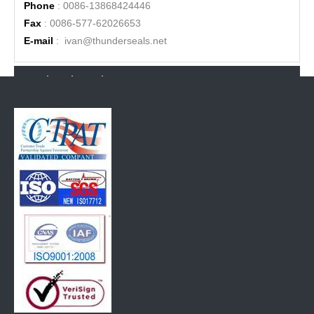
Phone
: 0086-13868424446
Fax
: 0086-577-62026653
E-mail
:
ivan@thunderseals.net
Related Products
High Security Bolt seal compliat with ISO17712:2013
High security bolt seal