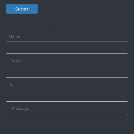
Submit
Leave a message
High security barrier class seal
High security bolt seal ISO17712:2013&C-TPAT compliant
Name
Email
*
Tel
Massage
*
High security container seal ISO17712:2013&C-TPAT compliant