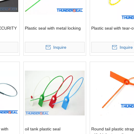
ECURITY
Plastic seal with metal locking
Plastic seal with tear-o
Inquire
Inquire
 with
oil tank plastic seal
Round tail plastic stra