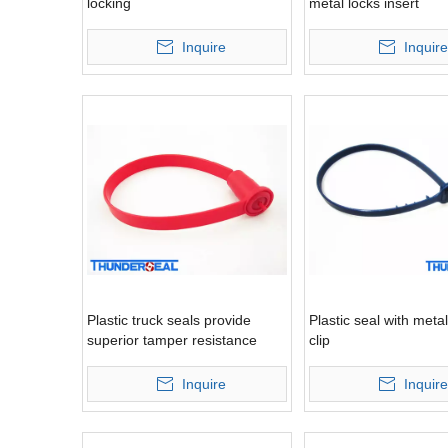
locking
metal locks insert
Inquire
Inquire
Plastic truck seals provide
Plastic seal with metal
superior tamper resistance
clip
Inquire
Inquire