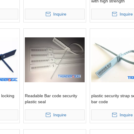
with high strength
Inquire
Inquire
 locking
Readable Bar code security
plastic security strap s
plastic seal
bar code
Inquire
Inquire