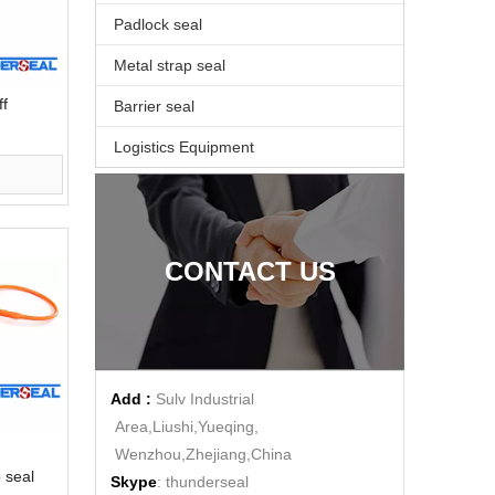
Padlock seal
Metal strap seal
ff
Barrier seal
Logistics Equipment
CONTACT US
Add :
Sulv Industrial
Area,Liushi,Yueqing,
Wenzhou,Zhejiang,China
p seal
Skype
: thunderseal