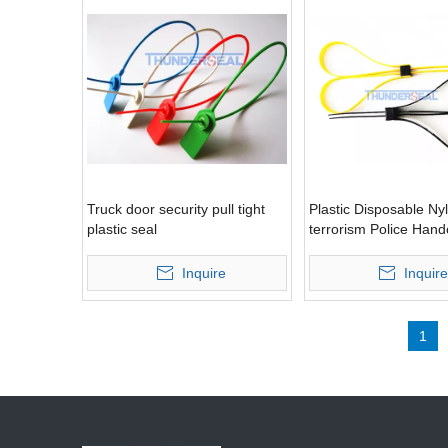
Truck door security pull tight
Plastic Disposable Nyl
plastic seal
terrorism Police Hand
Inquire
Inquire
1