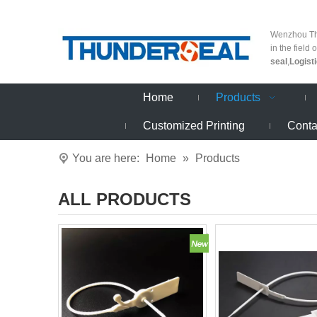
Wenzhou Thu
in the field 
seal
,
Logist
Home
Products
Customized Printing
Conta
You are here:
Home
»
Products
ALL PRODUCTS