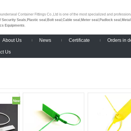
nderseal Container Fittings Co.,Ltd is one of the most specialized and profession
of
Security Seals
,
Plastic seal
,
Bolt seal
,
Cable seal
,
Meter seal
,
Padlock seal
,
Metal
ics Equipments
.
About Us
News
Certificate
Orders in d
ct Us