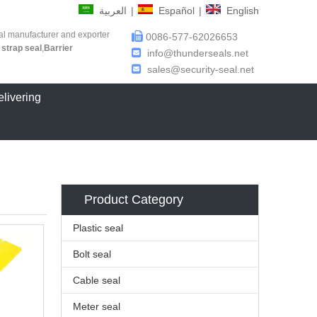
العربية
|
Español
|
English
al manufacturer and exporter

0086-577-62026653
 strap seal
,
Barrier

info@thunderseals.net

sales@security-seal.net
elivering
Product Category
Plastic seal
Bolt seal
Cable seal
Meter seal