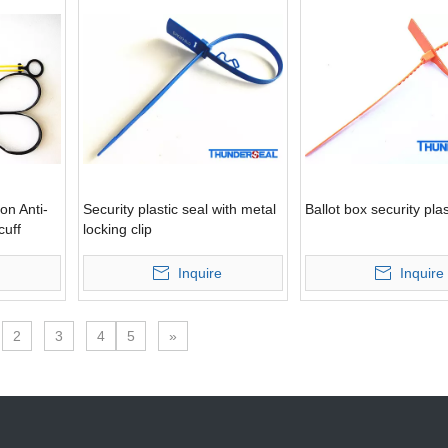
on Anti-
Security plastic seal with metal
Ballot box security plas
cuff
locking clip
Inquire
Inquire
2
3
4
5
»