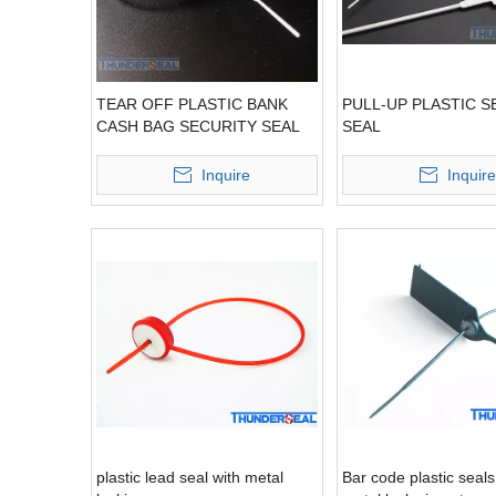
TEAR OFF PLASTIC BANK
PULL-UP PLASTIC S
CASH BAG SECURITY SEAL
SEAL
Inquire
Inquire
plastic lead seal with metal
Bar code plastic seals