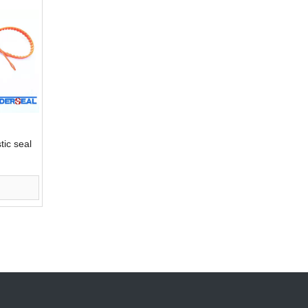
tic seal