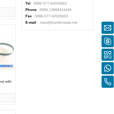
Tel
: 0086-577-62026653
Phone
: 0086-13868424446
Fax
: 0086-577-62026653
E-mail
:
ivan@thunderseals.net
eal with